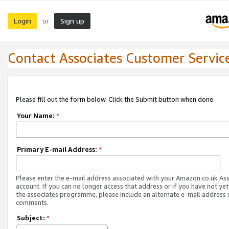
Login
Sign up
or
Contact Associates Customer Servic
Please fill out the form below. Click the Submit button when done.
Your Name:
*
Primary E-mail Address:
*
Please enter the e-mail address associated with your Amazon.co.uk As
account. If you can no longer access that address or if you have not yet
the associates programme, please include an alternate e-mail address 
comments.
Subject:
*