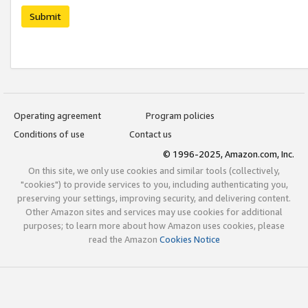
Submit
Operating agreement
Program policies
Conditions of use
Contact us
© 1996-2025, Amazon.com, Inc.
On this site, we only use cookies and similar tools (collectively,
"cookies") to provide services to you, including authenticating you,
preserving your settings, improving security, and delivering content.
Other Amazon sites and services may use cookies for additional
purposes; to learn more about how Amazon uses cookies, please
read the Amazon
Cookies Notice