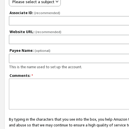
Please select a subject
Associate ID:
(recommended)
Website URL:
(recommended)
Payee Name:
(optional)
This is the name used to set up the account.
Comments:
*
By typing in the characters that you see into the box, you help Amazon
and abuse so that we may continue to ensure a high quality of service t