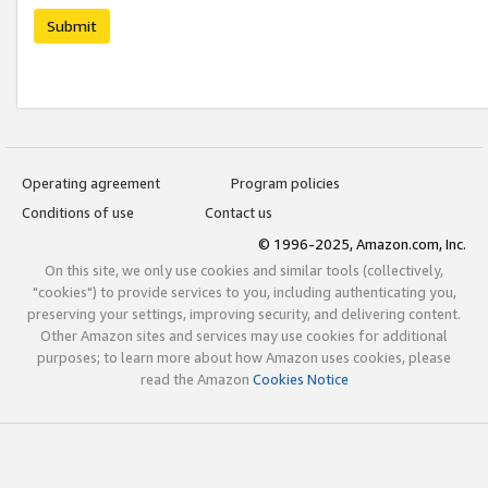
Submit
Operating agreement
Program policies
Conditions of use
Contact us
© 1996-2025, Amazon.com, Inc.
On this site, we only use cookies and similar tools (collectively,
"cookies") to provide services to you, including authenticating you,
preserving your settings, improving security, and delivering content.
Other Amazon sites and services may use cookies for additional
purposes; to learn more about how Amazon uses cookies, please
read the Amazon
Cookies Notice