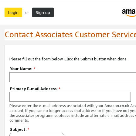
Login
Sign up
or
Contact Associates Customer Servic
Please fill out the form below. Click the Submit button when done.
Your Name:
*
Primary E-mail Address:
*
Please enter the e-mail address associated with your Amazon.co.uk As
account. If you can no longer access that address or if you have not yet
the associates programme, please include an alternate e-mail address 
comments.
Subject:
*