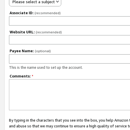
Please select a subject
Associate ID:
(recommended)
Website URL:
(recommended)
Payee Name:
(optional)
This is the name used to set up the account.
Comments:
*
By typing in the characters that you see into the box, you help Amazon
and abuse so that we may continue to ensure a high quality of service t