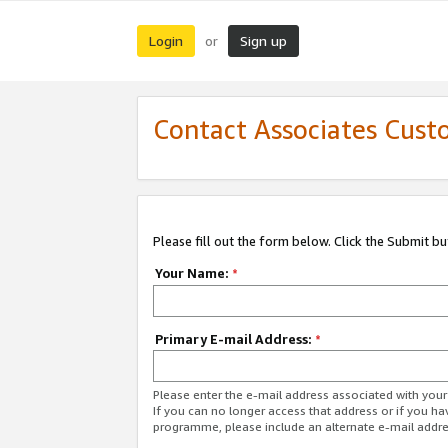
Login
Sign up
or
Contact Associates Cust
Please fill out the form below. Click the Submit b
Your Name:
*
Primary E-mail Address:
*
Please enter the e-mail address associated with yo
If you can no longer access that address or if you ha
programme, please include an alternate e-mail addr