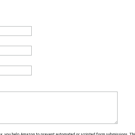
 box, you help Amazon to prevent automated or scripted form submissions. Thi