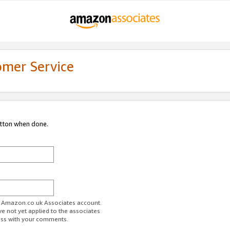
omer Service
utton when done.
ur Amazon.co.uk Associates account.
ve not yet applied to the associates
ess with your comments.