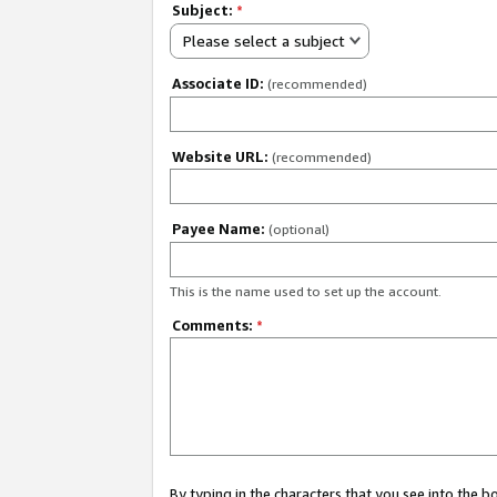
Subject:
*
Please select a subject
Associate ID:
(recommended)
Website URL:
(recommended)
Payee Name:
(optional)
This is the name used to set up the account.
Comments:
*
By typing in the characters that you see into the