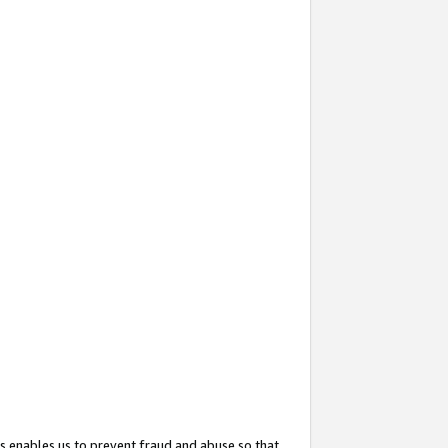
s enables us to prevent fraud and abuse so that