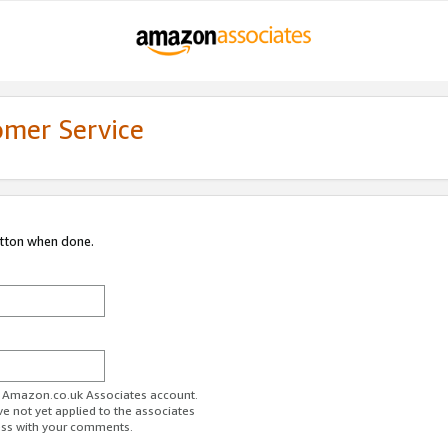
omer Service
utton when done.
ur Amazon.co.uk Associates account.
ve not yet applied to the associates
ess with your comments.