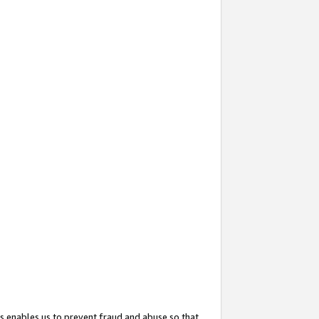
s enables us to prevent fraud and abuse so that