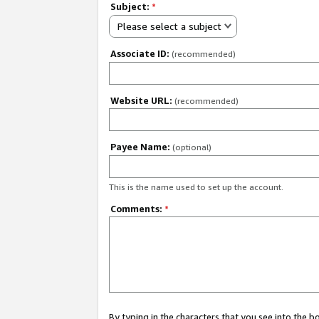
Subject:
*
Please select a subject
Associate ID:
(recommended)
Website URL:
(recommended)
Payee Name:
(optional)
This is the name used to set up the account.
Comments:
*
By typing in the characters that you see into the