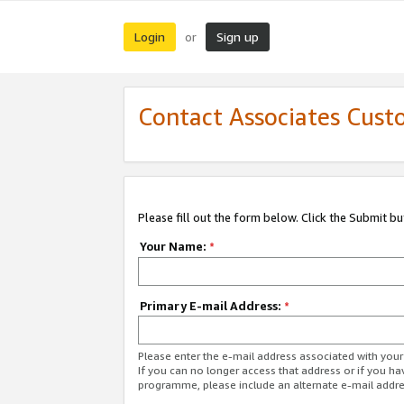
Login
Sign up
or
Contact Associates Cust
Please fill out the form below. Click the Submit b
Your Name:
*
Primary E-mail Address:
*
Please enter the e-mail address associated with yo
If you can no longer access that address or if you ha
programme, please include an alternate e-mail addr