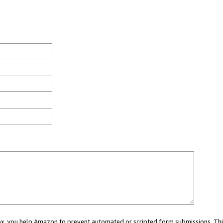
 box, you help Amazon to prevent automated or scripted form submissions. Thi