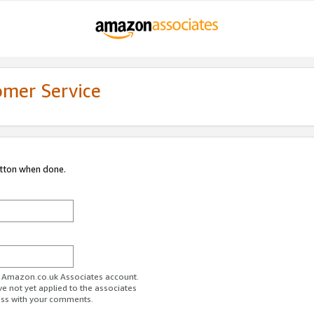
omer Service
utton when done.
ur Amazon.co.uk Associates account.
ve not yet applied to the associates
ess with your comments.