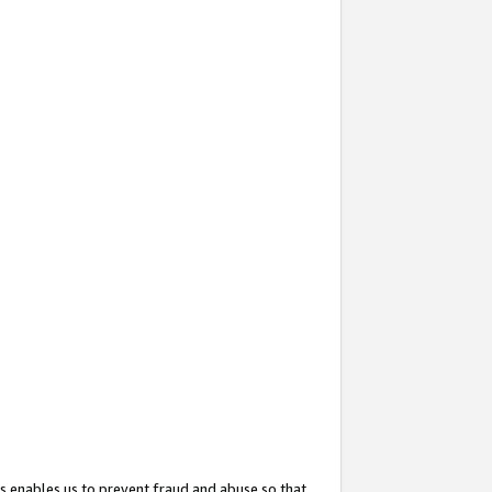
s enables us to prevent fraud and abuse so that