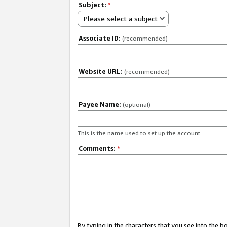
Subject:
*
Please select a subject
Associate ID:
(recommended)
Website URL:
(recommended)
Payee Name:
(optional)
This is the name used to set up the account.
Comments:
*
By typing in the characters that you see into the