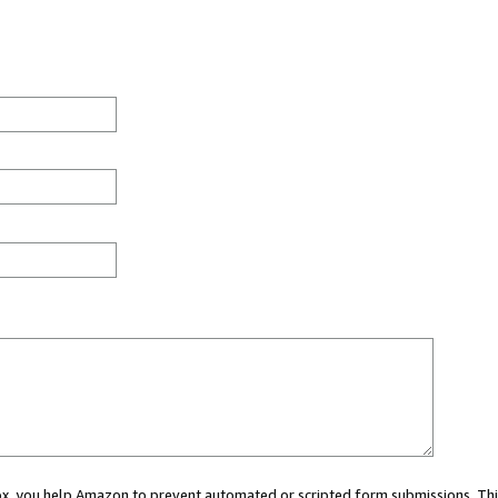
 box, you help Amazon to prevent automated or scripted form submissions. Thi