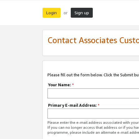
Login
Sign up
or
Contact Associates Cust
Please fill out the form below. Click the Submit b
Your Name:
*
Primary E-mail Address:
*
Please enter the e-mail address associated with yo
If you can no longer access that address or if you ha
programme, please include an alternate e-mail addr