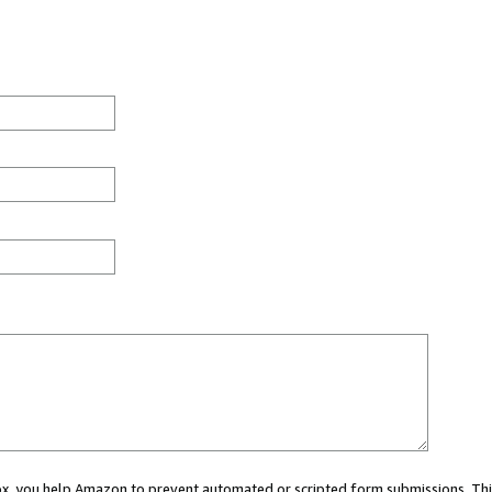
 box, you help Amazon to prevent automated or scripted form submissions. Thi