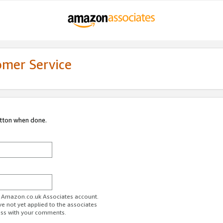
omer Service
utton when done.
ur Amazon.co.uk Associates account.
ve not yet applied to the associates
ess with your comments.