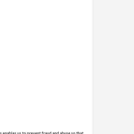
s enables us to prevent fraud and abuse so that