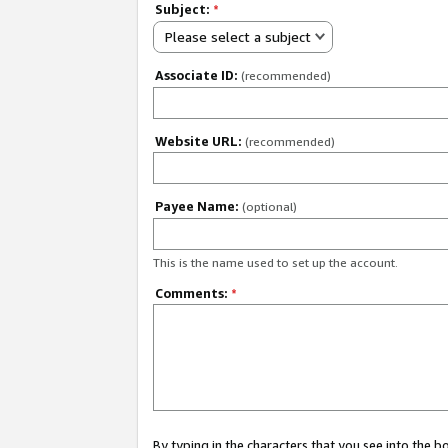
Subject:
*
Please select a subject
Associate ID:
(recommended)
Website URL:
(recommended)
Payee Name:
(optional)
This is the name used to set up the account.
Comments:
*
By typing in the characters that you see into the