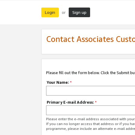
Login
Sign up
or
Contact Associates Cust
Please fill out the form below. Click the Submit b
Your Name:
*
Primary E-mail Address:
*
Please enter the e-mail address associated with yo
If you can no longer access that address or if you ha
programme, please include an alternate e-mail addr