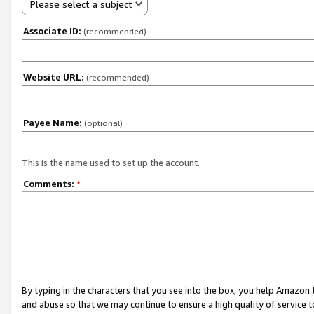
Please select a subject
Associate ID:
(recommended)
Website URL:
(recommended)
Payee Name:
(optional)
This is the name used to set up the account.
Comments:
*
By typing in the characters that you see into the box, you help Amazon
and abuse so that we may continue to ensure a high quality of service t