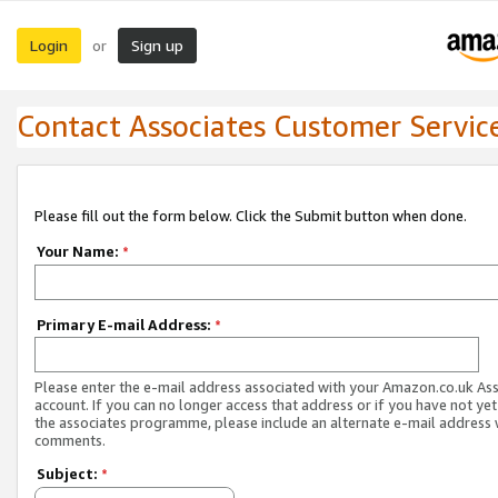
Login
Sign up
or
Contact Associates Customer Servic
Please fill out the form below. Click the Submit button when done.
Your Name:
*
Primary E-mail Address:
*
Please enter the e-mail address associated with your Amazon.co.uk As
account. If you can no longer access that address or if you have not yet
the associates programme, please include an alternate e-mail address 
comments.
Subject:
*