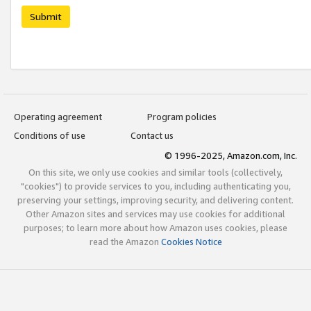
Submit
Operating agreement
Program policies
Conditions of use
Contact us
© 1996-2025, Amazon.com, Inc.
On this site, we only use cookies and similar tools (collectively,
"cookies") to provide services to you, including authenticating you,
preserving your settings, improving security, and delivering content.
Other Amazon sites and services may use cookies for additional
purposes; to learn more about how Amazon uses cookies, please
read the Amazon
Cookies Notice