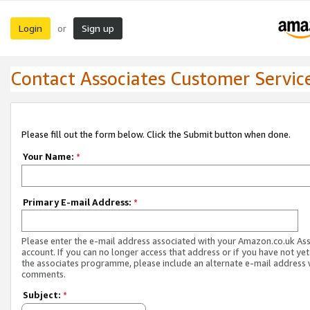
Login
Sign up
or
Contact Associates Customer Servic
Please fill out the form below. Click the Submit button when done.
Your Name:
*
Primary E-mail Address:
*
Please enter the e-mail address associated with your Amazon.co.uk As
account. If you can no longer access that address or if you have not yet
the associates programme, please include an alternate e-mail address 
comments.
Subject:
*