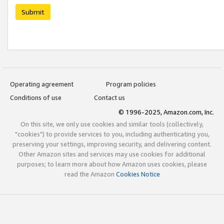
Submit
Operating agreement
Program policies
Conditions of use
Contact us
© 1996-2025, Amazon.com, Inc.
On this site, we only use cookies and similar tools (collectively,
"cookies") to provide services to you, including authenticating you,
preserving your settings, improving security, and delivering content.
Other Amazon sites and services may use cookies for additional
purposes; to learn more about how Amazon uses cookies, please
read the Amazon
Cookies Notice