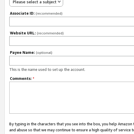
Please select a subject
Associate ID:
(recommended)
Website URL:
(recommended)
Payee Name:
(optional)
This is the name used to set up the account.
Comments:
*
By typing in the characters that you see into the box, you help Amazon
and abuse so that we may continue to ensure a high quality of service t