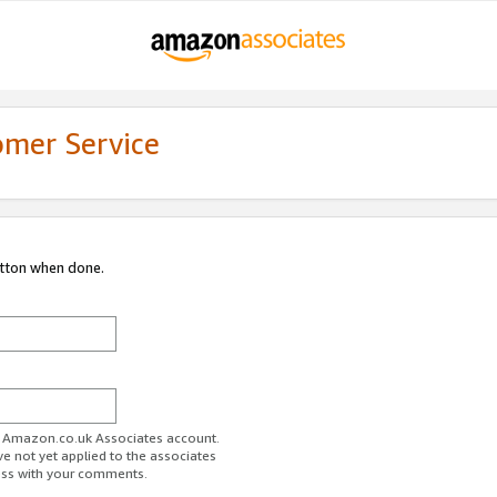
omer Service
utton when done.
ur Amazon.co.uk Associates account.
ve not yet applied to the associates
ess with your comments.