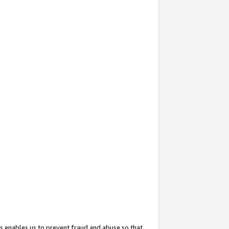
s enables us to prevent fraud and abuse so that