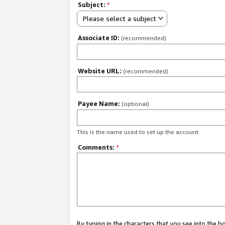
Subject:
*
Please select a subject
Associate ID:
(recommended)
Website URL:
(recommended)
Payee Name:
(optional)
This is the name used to set up the account.
Comments:
*
By typing in the characters that you see into the