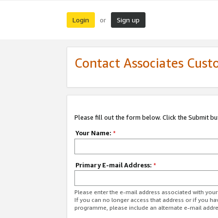
Login
Sign up
or
Contact Associates Cust
Please fill out the form below. Click the Submit b
Your Name:
*
Primary E-mail Address:
*
Please enter the e-mail address associated with yo
If you can no longer access that address or if you ha
programme, please include an alternate e-mail addr