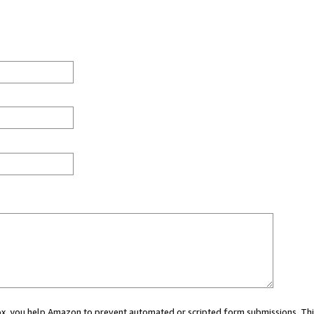
 box, you help Amazon to prevent automated or scripted form submissions. Thi