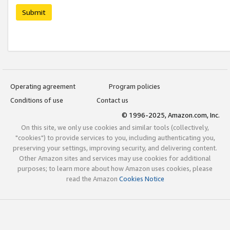
Submit
Operating agreement
Program policies
Conditions of use
Contact us
© 1996-2025, Amazon.com, Inc.
On this site, we only use cookies and similar tools (collectively,
"cookies") to provide services to you, including authenticating you,
preserving your settings, improving security, and delivering content.
Other Amazon sites and services may use cookies for additional
purposes; to learn more about how Amazon uses cookies, please
read the Amazon
Cookies Notice