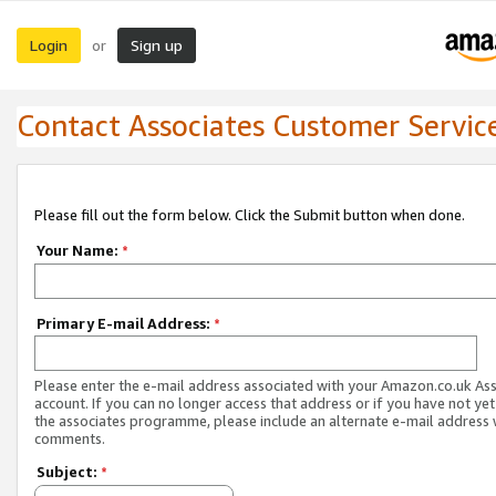
Login
Sign up
or
Contact Associates Customer Servic
Please fill out the form below. Click the Submit button when done.
Your Name:
*
Primary E-mail Address:
*
Please enter the e-mail address associated with your Amazon.co.uk As
account. If you can no longer access that address or if you have not yet
the associates programme, please include an alternate e-mail address 
comments.
Subject:
*