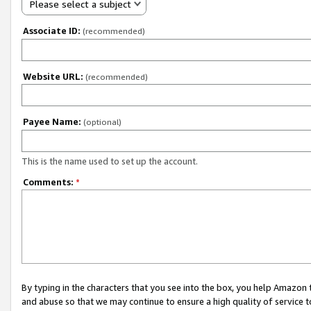
Please select a subject
Associate ID:
(recommended)
Website URL:
(recommended)
Payee Name:
(optional)
This is the name used to set up the account.
Comments:
*
By typing in the characters that you see into the box, you help Amazon
and abuse so that we may continue to ensure a high quality of service t