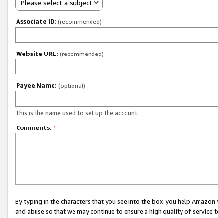
Please select a subject
Associate ID:
(recommended)
Website URL:
(recommended)
Payee Name:
(optional)
This is the name used to set up the account.
Comments:
*
By typing in the characters that you see into the box, you help Amazon
and abuse so that we may continue to ensure a high quality of service t