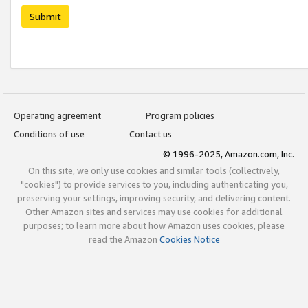
Submit
Operating agreement
Program policies
Conditions of use
Contact us
© 1996-2025, Amazon.com, Inc.
On this site, we only use cookies and similar tools (collectively,
"cookies") to provide services to you, including authenticating you,
preserving your settings, improving security, and delivering content.
Other Amazon sites and services may use cookies for additional
purposes; to learn more about how Amazon uses cookies, please
read the Amazon
Cookies Notice