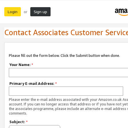
Login
Sign up
or
Contact Associates Customer Servic
Please fill out the form below. Click the Submit button when done.
Your Name:
*
Primary E-mail Address:
*
Please enter the e-mail address associated with your Amazon.co.uk As
account. If you can no longer access that address or if you have not yet
the associates programme, please include an alternate e-mail address 
comments.
Subject:
*