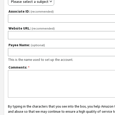
Please select a subject
Associate ID:
(recommended)
Website URL:
(recommended)
Payee Name:
(optional)
This is the name used to set up the account.
Comments:
*
By typing in the characters that you see into the box, you help Amazon
and abuse so that we may continue to ensure a high quality of service t