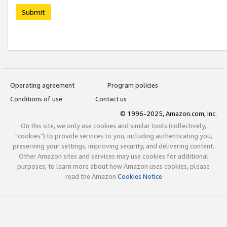
Submit
Operating agreement
Program policies
Conditions of use
Contact us
© 1996-2025, Amazon.com, Inc.
On this site, we only use cookies and similar tools (collectively,
"cookies") to provide services to you, including authenticating you,
preserving your settings, improving security, and delivering content.
Other Amazon sites and services may use cookies for additional
purposes; to learn more about how Amazon uses cookies, please
read the Amazon
Cookies Notice