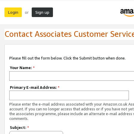
Login
Sign up
or
Contact Associates Customer Servic
Please fill out the form below. Click the Submit button when done.
Your Name:
*
Primary E-mail Address:
*
Please enter the e-mail address associated with your Amazon.co.uk As
account. If you can no longer access that address or if you have not yet
the associates programme, please include an alternate e-mail address 
comments.
Subject:
*