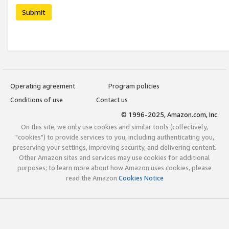
Submit
Operating agreement
Program policies
Conditions of use
Contact us
© 1996-2025, Amazon.com, Inc.
On this site, we only use cookies and similar tools (collectively,
"cookies") to provide services to you, including authenticating you,
preserving your settings, improving security, and delivering content.
Other Amazon sites and services may use cookies for additional
purposes; to learn more about how Amazon uses cookies, please
read the Amazon
Cookies Notice