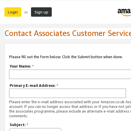
Login
Sign up
or
Contact Associates Customer Servic
Please fill out the form below. Click the Submit button when done.
Your Name:
*
Primary E-mail Address:
*
Please enter the e-mail address associated with your Amazon.co.uk As
account. If you can no longer access that address or if you have not yet
the associates programme, please include an alternate e-mail address 
comments.
Subject:
*