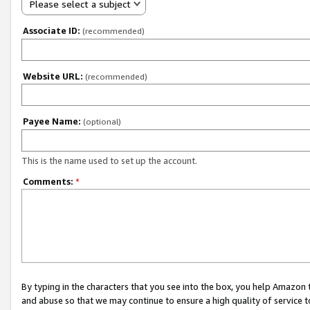
Please select a subject
Associate ID:
(recommended)
Website URL:
(recommended)
Payee Name:
(optional)
This is the name used to set up the account.
Comments:
*
By typing in the characters that you see into the box, you help Amazon
and abuse so that we may continue to ensure a high quality of service t