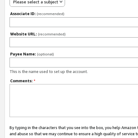
Please select a subject
Associate ID:
(recommended)
Website URL:
(recommended)
Payee Name:
(optional)
This is the name used to set up the account.
Comments:
*
By typing in the characters that you see into the box, you help Amazon
and abuse so that we may continue to ensure a high quality of service t