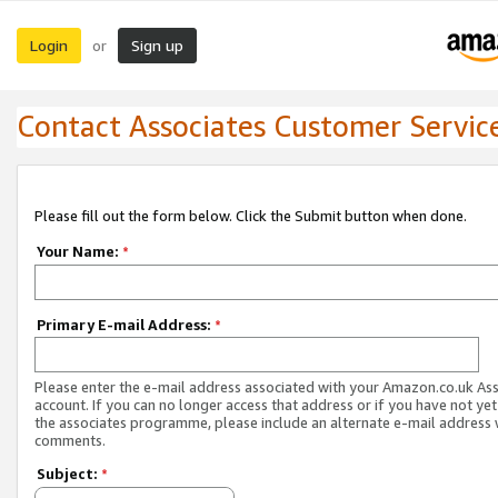
Login
Sign up
or
Contact Associates Customer Servic
Please fill out the form below. Click the Submit button when done.
Your Name:
*
Primary E-mail Address:
*
Please enter the e-mail address associated with your Amazon.co.uk As
account. If you can no longer access that address or if you have not yet
the associates programme, please include an alternate e-mail address 
comments.
Subject:
*