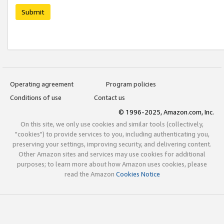
Submit
Operating agreement
Program policies
Conditions of use
Contact us
© 1996-2025, Amazon.com, Inc.
On this site, we only use cookies and similar tools (collectively,
"cookies") to provide services to you, including authenticating you,
preserving your settings, improving security, and delivering content.
Other Amazon sites and services may use cookies for additional
purposes; to learn more about how Amazon uses cookies, please
read the Amazon
Cookies Notice