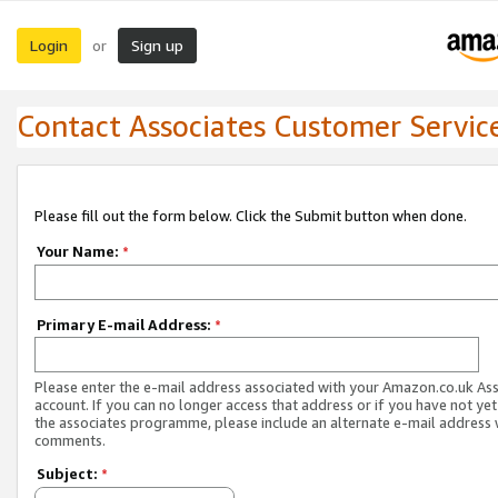
Login
Sign up
or
Contact Associates Customer Servic
Please fill out the form below. Click the Submit button when done.
Your Name:
*
Primary E-mail Address:
*
Please enter the e-mail address associated with your Amazon.co.uk As
account. If you can no longer access that address or if you have not yet
the associates programme, please include an alternate e-mail address 
comments.
Subject:
*