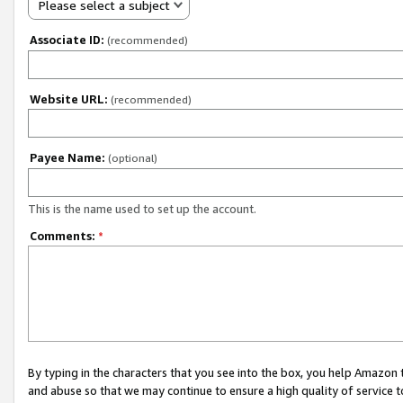
Please select a subject
Associate ID:
(recommended)
Website URL:
(recommended)
Payee Name:
(optional)
This is the name used to set up the account.
Comments:
*
By typing in the characters that you see into the box, you help Amazon
and abuse so that we may continue to ensure a high quality of service t