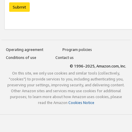
Submit
Operating agreement
Program policies
Conditions of use
Contact us
© 1996-2025, Amazon.com, Inc.
On this site, we only use cookies and similar tools (collectively,
"cookies") to provide services to you, including authenticating you,
preserving your settings, improving security, and delivering content.
Other Amazon sites and services may use cookies for additional
purposes; to learn more about how Amazon uses cookies, please
read the Amazon
Cookies Notice