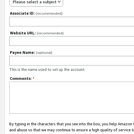
Please select a subject
Associate ID:
(recommended)
Website URL:
(recommended)
Payee Name:
(optional)
This is the name used to set up the account.
Comments:
*
By typing in the characters that you see into the box, you help Amazon
and abuse so that we may continue to ensure a high quality of service t