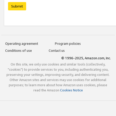
Submit
Operating agreement
Program policies
Conditions of use
Contact us
© 1996-2025, Amazon.com, Inc.
On this site, we only use cookies and similar tools (collectively,
"cookies") to provide services to you, including authenticating you,
preserving your settings, improving security, and delivering content.
Other Amazon sites and services may use cookies for additional
purposes; to learn more about how Amazon uses cookies, please
read the Amazon
Cookies Notice