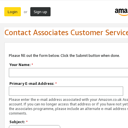
Login
Sign up
or
Contact Associates Customer Servic
Please fill out the form below. Click the Submit button when done.
Your Name:
*
Primary E-mail Address:
*
Please enter the e-mail address associated with your Amazon.co.uk As
account. If you can no longer access that address or if you have not yet
the associates programme, please include an alternate e-mail address 
comments.
Subject:
*