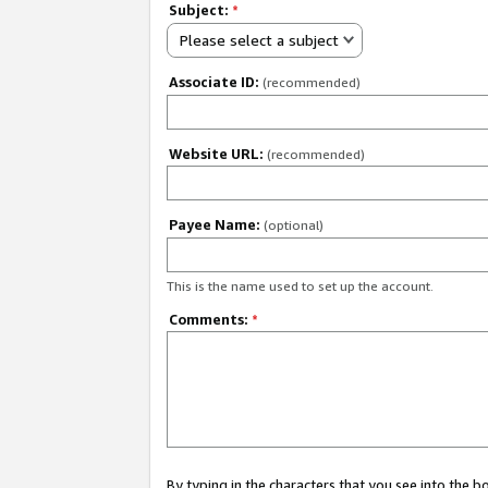
Subject:
*
Please select a subject
Associate ID:
(recommended)
Website URL:
(recommended)
Payee Name:
(optional)
This is the name used to set up the account.
Comments:
*
By typing in the characters that you see into the