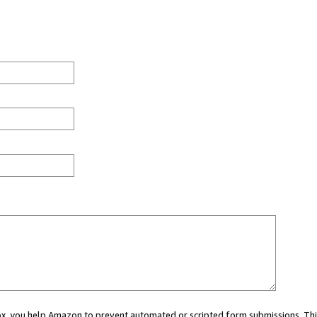
 box, you help Amazon to prevent automated or scripted form submissions. Thi