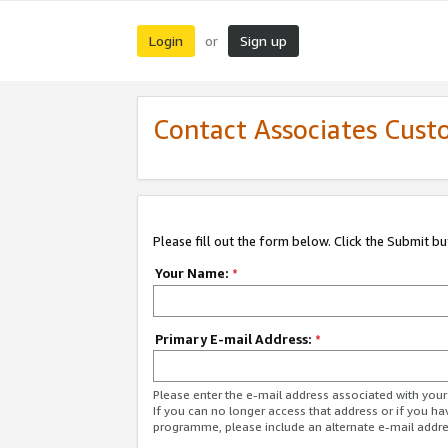
Login
Sign up
or
Contact Associates Cust
Please fill out the form below. Click the Submit b
Your Name:
*
Primary E-mail Address:
*
Please enter the e-mail address associated with yo
If you can no longer access that address or if you ha
programme, please include an alternate e-mail addr