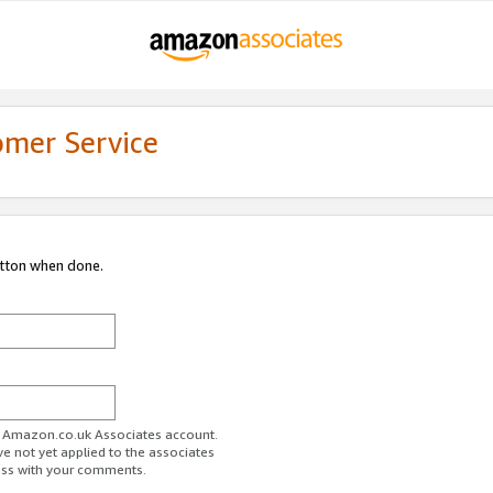
omer Service
utton when done.
ur Amazon.co.uk Associates account.
ve not yet applied to the associates
ess with your comments.