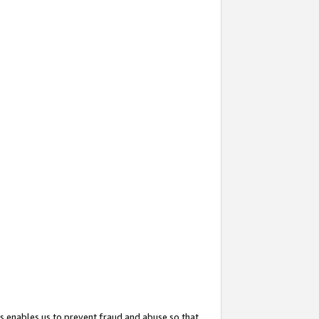
s enables us to prevent fraud and abuse so that