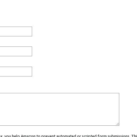
 box, you help Amazon to prevent automated or scripted form submissions. Thi