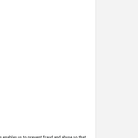
s enables us to prevent fraud and abuse so that