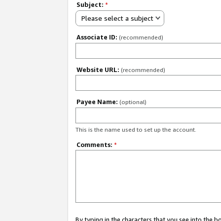
Subject:
*
Please select a subject
Associate ID:
(recommended)
Website URL:
(recommended)
Payee Name:
(optional)
This is the name used to set up the account.
Comments:
*
By typing in the characters that you see into the