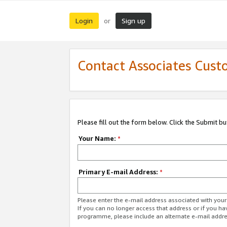
Login
Sign up
or
Contact Associates Cust
Please fill out the form below. Click the Submit b
Your Name:
*
Primary E-mail Address:
*
Please enter the e-mail address associated with yo
If you can no longer access that address or if you ha
programme, please include an alternate e-mail addr