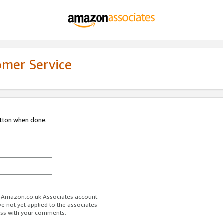
omer Service
utton when done.
ur Amazon.co.uk Associates account.
ve not yet applied to the associates
ess with your comments.