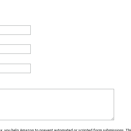
 box, you help Amazon to prevent automated or scripted form submissions. Thi