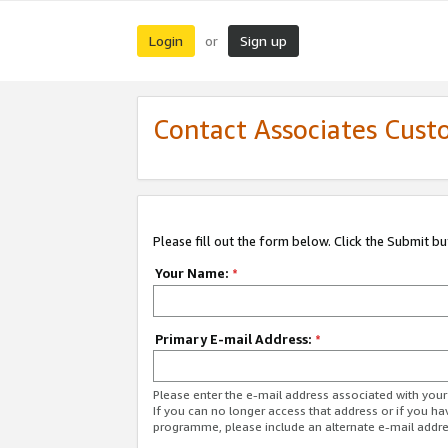
Login
Sign up
or
Contact Associates Cust
Please fill out the form below. Click the Submit b
Your Name:
*
Primary E-mail Address:
*
Please enter the e-mail address associated with yo
If you can no longer access that address or if you ha
programme, please include an alternate e-mail addr