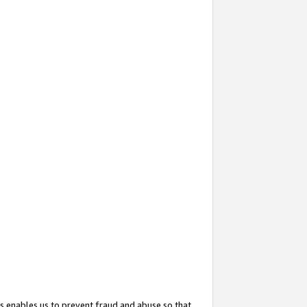
s enables us to prevent fraud and abuse so that