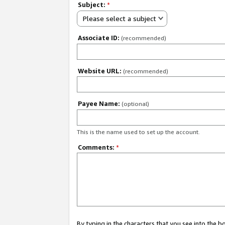
Subject:
*
Please select a subject
Associate ID:
(recommended)
Website URL:
(recommended)
Payee Name:
(optional)
This is the name used to set up the account.
Comments:
*
By typing in the characters that you see into the