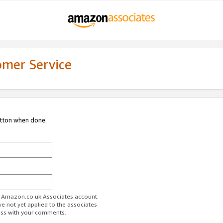
omer Service
utton when done.
ur Amazon.co.uk Associates account.
ve not yet applied to the associates
ess with your comments.