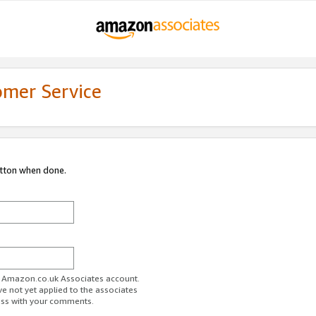
omer Service
utton when done.
ur Amazon.co.uk Associates account.
ve not yet applied to the associates
ess with your comments.