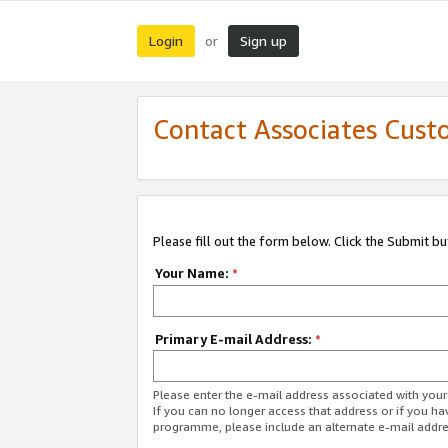
Login
Sign up
or
Contact Associates Cust
Please fill out the form below. Click the Submit b
Your Name:
*
Primary E-mail Address:
*
Please enter the e-mail address associated with yo
If you can no longer access that address or if you ha
programme, please include an alternate e-mail addr