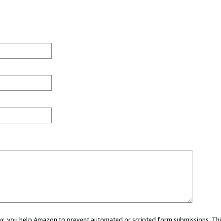
 box, you help Amazon to prevent automated or scripted form submissions. Thi