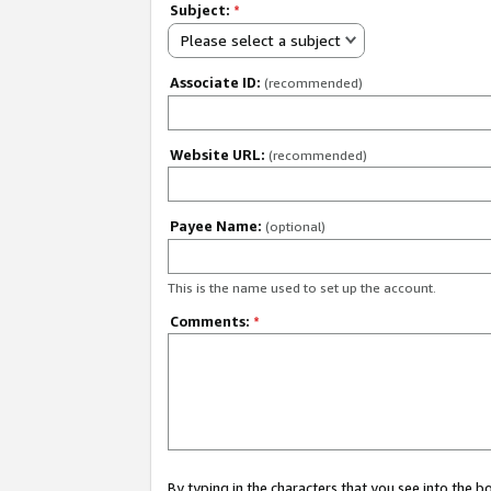
Subject:
*
Please select a subject
Associate ID:
(recommended)
Website URL:
(recommended)
Payee Name:
(optional)
This is the name used to set up the account.
Comments:
*
By typing in the characters that you see into the