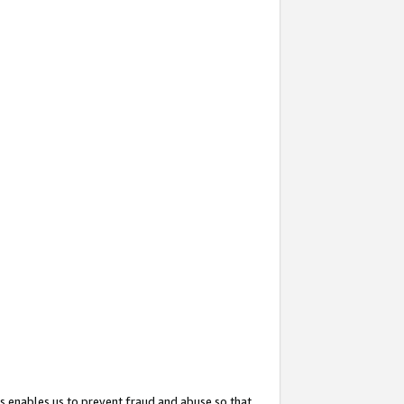
s enables us to prevent fraud and abuse so that