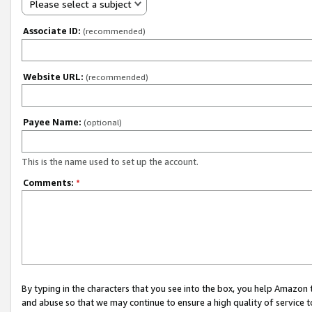
Please select a subject
Associate ID:
(recommended)
Website URL:
(recommended)
Payee Name:
(optional)
This is the name used to set up the account.
Comments:
*
By typing in the characters that you see into the box, you help Amazon
and abuse so that we may continue to ensure a high quality of service t