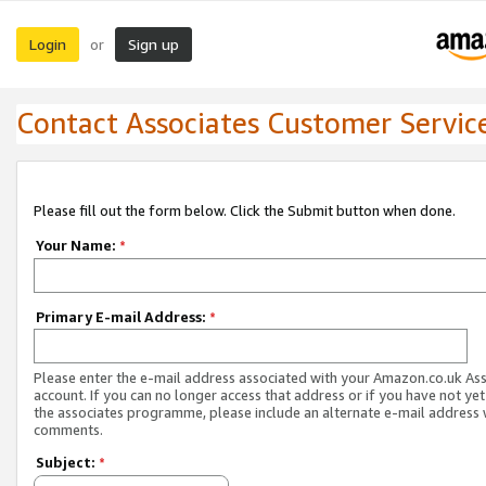
Login
Sign up
or
Contact Associates Customer Servic
Please fill out the form below. Click the Submit button when done.
Your Name:
*
Primary E-mail Address:
*
Please enter the e-mail address associated with your Amazon.co.uk As
account. If you can no longer access that address or if you have not yet
the associates programme, please include an alternate e-mail address 
comments.
Subject:
*