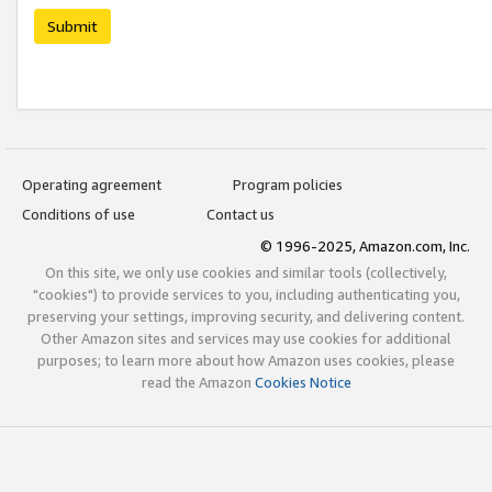
Submit
Operating agreement
Program policies
Conditions of use
Contact us
© 1996-2025, Amazon.com, Inc.
On this site, we only use cookies and similar tools (collectively,
"cookies") to provide services to you, including authenticating you,
preserving your settings, improving security, and delivering content.
Other Amazon sites and services may use cookies for additional
purposes; to learn more about how Amazon uses cookies, please
read the Amazon
Cookies Notice