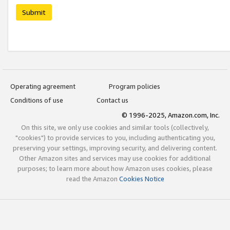
Submit
Operating agreement
Program policies
Conditions of use
Contact us
© 1996-2025, Amazon.com, Inc.
On this site, we only use cookies and similar tools (collectively,
"cookies") to provide services to you, including authenticating you,
preserving your settings, improving security, and delivering content.
Other Amazon sites and services may use cookies for additional
purposes; to learn more about how Amazon uses cookies, please
read the Amazon
Cookies Notice