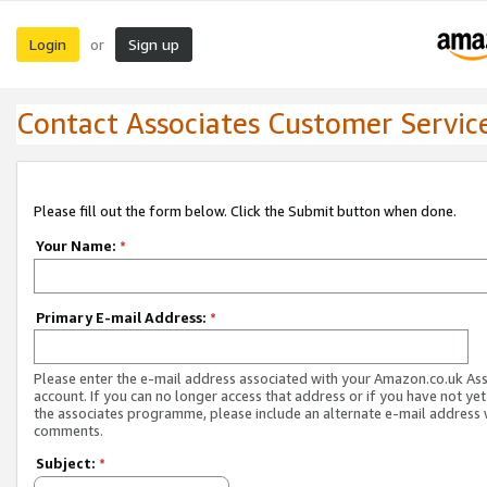
Login
Sign up
or
Contact Associates Customer Servic
Please fill out the form below. Click the Submit button when done.
Your Name:
*
Primary E-mail Address:
*
Please enter the e-mail address associated with your Amazon.co.uk As
account. If you can no longer access that address or if you have not yet
the associates programme, please include an alternate e-mail address 
comments.
Subject:
*