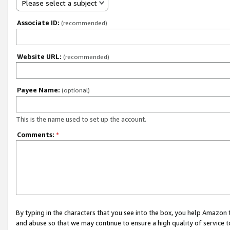
Please select a subject
Associate ID:
(recommended)
Website URL:
(recommended)
Payee Name:
(optional)
This is the name used to set up the account.
Comments:
*
By typing in the characters that you see into the box, you help Amazon
and abuse so that we may continue to ensure a high quality of service t