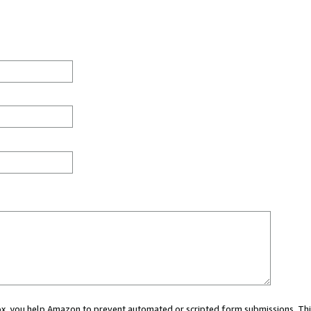
 box, you help Amazon to prevent automated or scripted form submissions. Thi