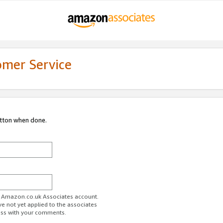
omer Service
utton when done.
ur Amazon.co.uk Associates account.
ve not yet applied to the associates
ess with your comments.