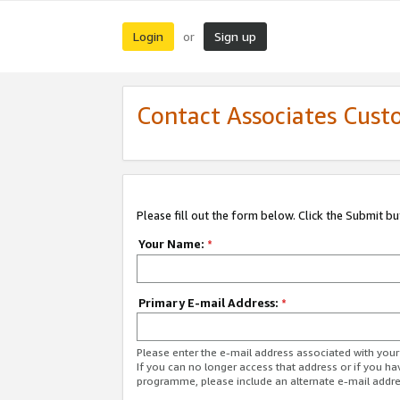
Login
Sign up
or
Contact Associates Cust
Please fill out the form below. Click the Submit b
Your Name:
*
Primary E-mail Address:
*
Please enter the e-mail address associated with yo
If you can no longer access that address or if you ha
programme, please include an alternate e-mail addr