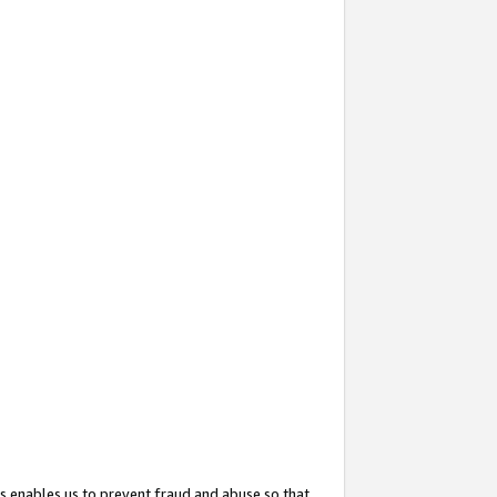
s enables us to prevent fraud and abuse so that