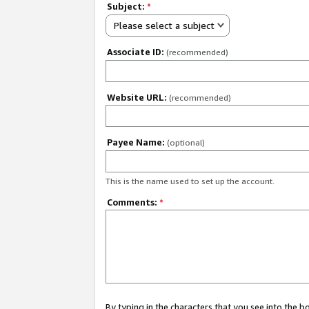
Subject:
*
Please select a subject
Associate ID:
(recommended)
Website URL:
(recommended)
Payee Name:
(optional)
This is the name used to set up the account.
Comments:
*
By typing in the characters that you see into the