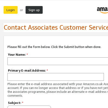
Login
Sign up
or
Contact Associates Customer Servic
Please fill out the form below. Click the Submit button when done.
Your Name:
*
Primary E-mail Address:
*
Please enter the e-mail address associated with your Amazon.co.uk As
account. If you can no longer access that address or if you have not yet
the associates programme, please include an alternate e-mail address 
comments.
Subject:
*