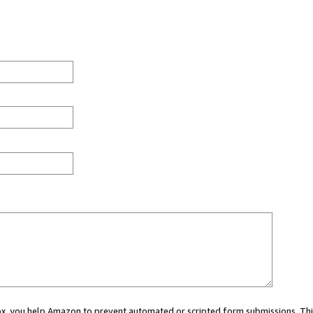
 box, you help Amazon to prevent automated or scripted form submissions. Thi