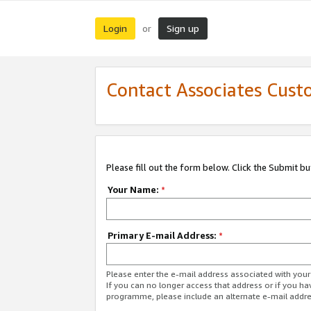
Login
Sign up
or
Contact Associates Cust
Please fill out the form below. Click the Submit b
Your Name:
*
Primary E-mail Address:
*
Please enter the e-mail address associated with yo
If you can no longer access that address or if you ha
programme, please include an alternate e-mail addr