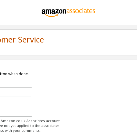
omer Service
utton when done.
ur Amazon.co.uk Associates account.
ve not yet applied to the associates
ess with your comments.