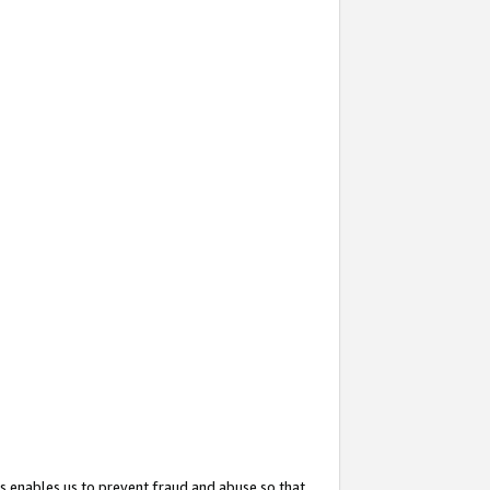
s enables us to prevent fraud and abuse so that