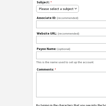
Subject:
*
Please select a subject
Associate ID:
(recommended)
Website URL:
(recommended)
Payee Name:
(optional)
This is the name used to set up the account.
Comments:
*
By typing in the characters that you see into the