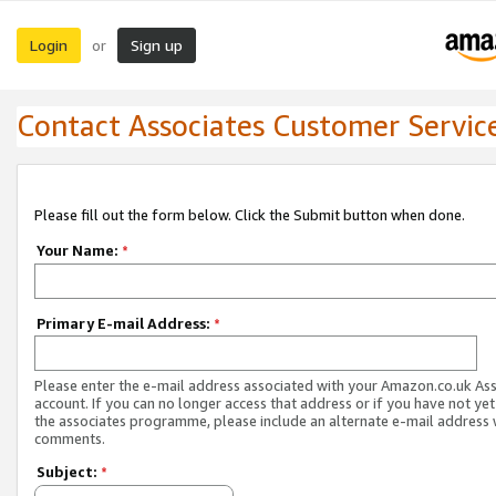
Login
Sign up
or
Contact Associates Customer Servic
Please fill out the form below. Click the Submit button when done.
Your Name:
*
Primary E-mail Address:
*
Please enter the e-mail address associated with your Amazon.co.uk As
account. If you can no longer access that address or if you have not yet
the associates programme, please include an alternate e-mail address 
comments.
Subject:
*