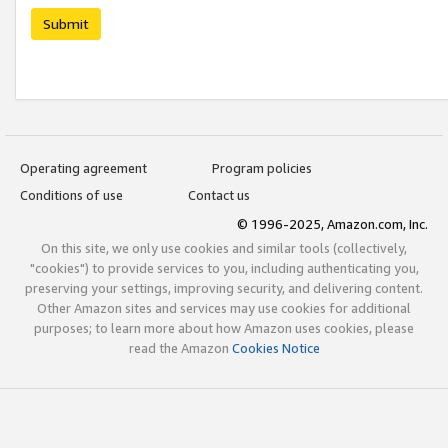
Submit
Operating agreement
Program policies
Conditions of use
Contact us
© 1996-2025, Amazon.com, Inc.
On this site, we only use cookies and similar tools (collectively,
"cookies") to provide services to you, including authenticating you,
preserving your settings, improving security, and delivering content.
Other Amazon sites and services may use cookies for additional
purposes; to learn more about how Amazon uses cookies, please
read the Amazon
Cookies Notice