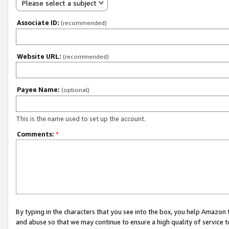
Please select a subject
Associate ID:
(recommended)
Website URL:
(recommended)
Payee Name:
(optional)
This is the name used to set up the account.
Comments:
*
By typing in the characters that you see into the box, you help Amazon
and abuse so that we may continue to ensure a high quality of service t