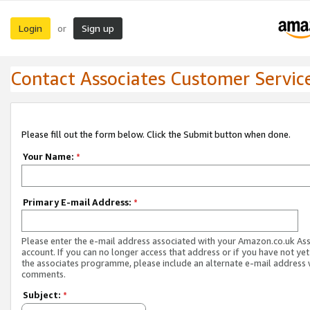
Login
Sign up
or
Contact Associates Customer Servic
Please fill out the form below. Click the Submit button when done.
Your Name:
*
Primary E-mail Address:
*
Please enter the e-mail address associated with your Amazon.co.uk As
account. If you can no longer access that address or if you have not yet
the associates programme, please include an alternate e-mail address 
comments.
Subject:
*