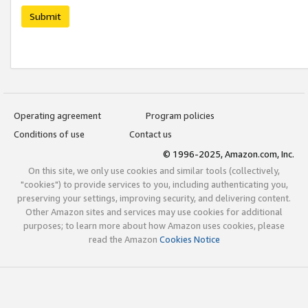
Submit
Operating agreement
Program policies
Conditions of use
Contact us
© 1996-2025, Amazon.com, Inc.
On this site, we only use cookies and similar tools (collectively,
"cookies") to provide services to you, including authenticating you,
preserving your settings, improving security, and delivering content.
Other Amazon sites and services may use cookies for additional
purposes; to learn more about how Amazon uses cookies, please
read the Amazon
Cookies Notice