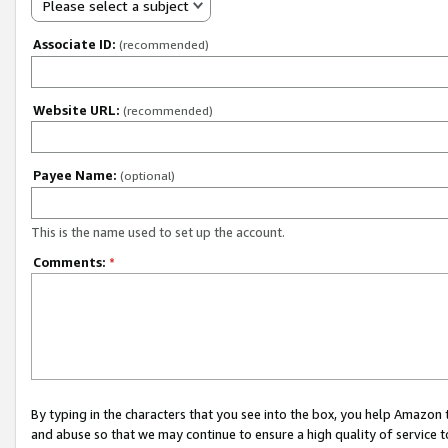
Please select a subject
Associate ID:
(recommended)
Website URL:
(recommended)
Payee Name:
(optional)
This is the name used to set up the account.
Comments:
*
By typing in the characters that you see into the box, you help Amazon
and abuse so that we may continue to ensure a high quality of service t