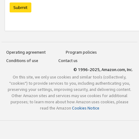
Submit
Operating agreement
Program policies
Conditions of use
Contact us
© 1996-2025, Amazon.com, Inc.
On this site, we only use cookies and similar tools (collectively,
"cookies") to provide services to you, including authenticating you,
preserving your settings, improving security, and delivering content.
Other Amazon sites and services may use cookies for additional
purposes; to learn more about how Amazon uses cookies, please
read the Amazon
Cookies Notice