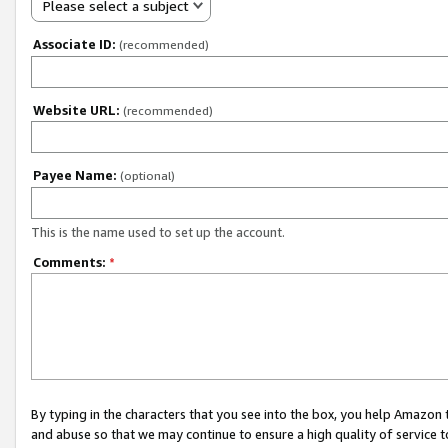
Please select a subject
Associate ID:
(recommended)
Website URL:
(recommended)
Payee Name:
(optional)
This is the name used to set up the account.
Comments:
*
By typing in the characters that you see into the box, you help Amazon
and abuse so that we may continue to ensure a high quality of service t