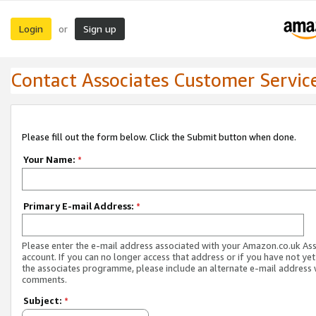
Login
Sign up
or
Contact Associates Customer Servic
Please fill out the form below. Click the Submit button when done.
Your Name:
*
Primary E-mail Address:
*
Please enter the e-mail address associated with your Amazon.co.uk As
account. If you can no longer access that address or if you have not yet
the associates programme, please include an alternate e-mail address 
comments.
Subject:
*