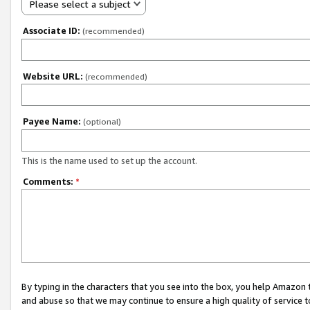
Please select a subject
Associate ID:
(recommended)
Website URL:
(recommended)
Payee Name:
(optional)
This is the name used to set up the account.
Comments:
*
By typing in the characters that you see into the box, you help Amazon
and abuse so that we may continue to ensure a high quality of service t