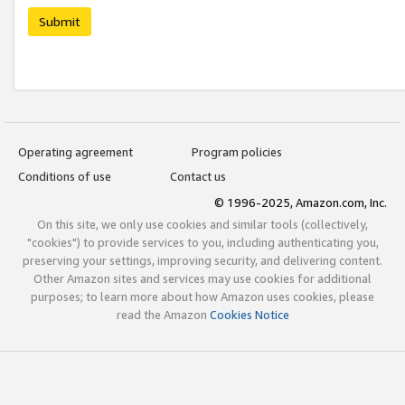
Submit
Operating agreement
Program policies
Conditions of use
Contact us
© 1996-2025, Amazon.com, Inc.
On this site, we only use cookies and similar tools (collectively,
"cookies") to provide services to you, including authenticating you,
preserving your settings, improving security, and delivering content.
Other Amazon sites and services may use cookies for additional
purposes; to learn more about how Amazon uses cookies, please
read the Amazon
Cookies Notice