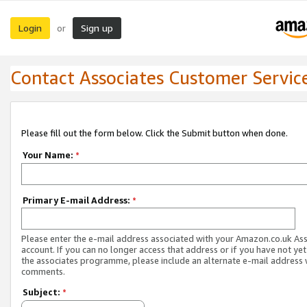
Login
Sign up
or
Contact Associates Customer Servic
Please fill out the form below. Click the Submit button when done.
Your Name:
*
Primary E-mail Address:
*
Please enter the e-mail address associated with your Amazon.co.uk As
account. If you can no longer access that address or if you have not yet
the associates programme, please include an alternate e-mail address 
comments.
Subject:
*