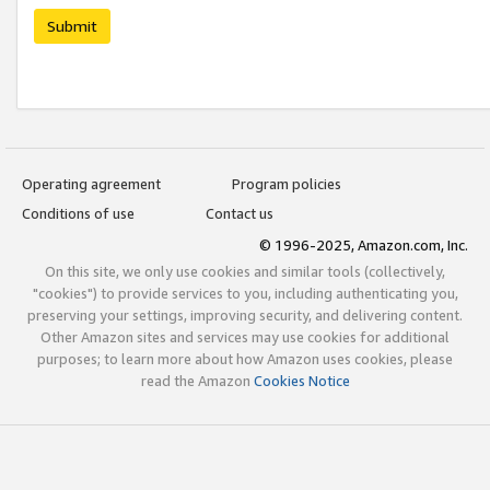
Submit
Operating agreement
Program policies
Conditions of use
Contact us
© 1996-2025, Amazon.com, Inc.
On this site, we only use cookies and similar tools (collectively,
"cookies") to provide services to you, including authenticating you,
preserving your settings, improving security, and delivering content.
Other Amazon sites and services may use cookies for additional
purposes; to learn more about how Amazon uses cookies, please
read the Amazon
Cookies Notice