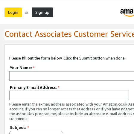
Login
Sign up
or
Contact Associates Customer Servic
Please fill out the form below. Click the Submit button when done.
Your Name:
*
Primary E-mail Address:
*
Please enter the e-mail address associated with your Amazon.co.uk As
account. If you can no longer access that address or if you have not yet
the associates programme, please include an alternate e-mail address 
comments.
Subject:
*