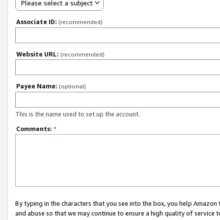
Please select a subject
Associate ID:
(recommended)
Website URL:
(recommended)
Payee Name:
(optional)
This is the name used to set up the account.
Comments:
*
By typing in the characters that you see into the box, you help Amazon
and abuse so that we may continue to ensure a high quality of service t