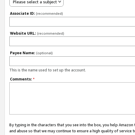
Please select a subject
Associate ID:
(recommended)
Website URL:
(recommended)
Payee Name:
(optional)
This is the name used to set up the account.
Comments:
*
By typing in the characters that you see into the box, you help Amazon
and abuse so that we may continue to ensure a high quality of service t