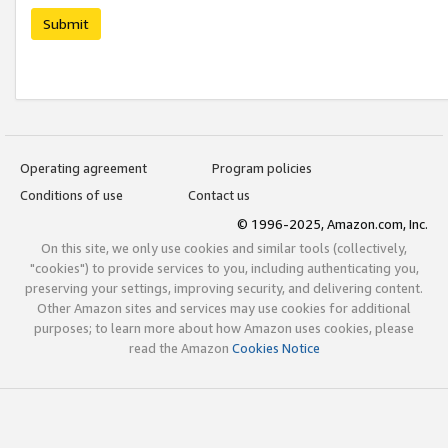
Submit
Operating agreement
Program policies
Conditions of use
Contact us
© 1996-2025, Amazon.com, Inc.
On this site, we only use cookies and similar tools (collectively,
"cookies") to provide services to you, including authenticating you,
preserving your settings, improving security, and delivering content.
Other Amazon sites and services may use cookies for additional
purposes; to learn more about how Amazon uses cookies, please
read the Amazon
Cookies Notice