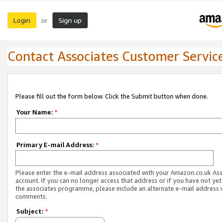
Login
Sign up
or
Contact Associates Customer Servic
Please fill out the form below. Click the Submit button when done.
Your Name:
*
Primary E-mail Address:
*
Please enter the e-mail address associated with your Amazon.co.uk As
account. If you can no longer access that address or if you have not yet
the associates programme, please include an alternate e-mail address 
comments.
Subject:
*