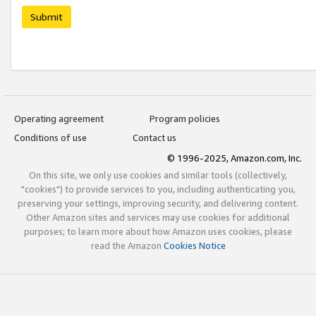
Submit
Operating agreement
Program policies
Conditions of use
Contact us
© 1996-2025, Amazon.com, Inc.
On this site, we only use cookies and similar tools (collectively,
"cookies") to provide services to you, including authenticating you,
preserving your settings, improving security, and delivering content.
Other Amazon sites and services may use cookies for additional
purposes; to learn more about how Amazon uses cookies, please
read the Amazon
Cookies Notice