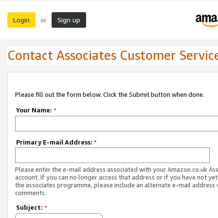
Login
Sign up
or
Contact Associates Customer Servic
Please fill out the form below. Click the Submit button when done.
Your Name:
*
Primary E-mail Address:
*
Please enter the e-mail address associated with your Amazon.co.uk As
account. If you can no longer access that address or if you have not yet
the associates programme, please include an alternate e-mail address 
comments.
Subject:
*