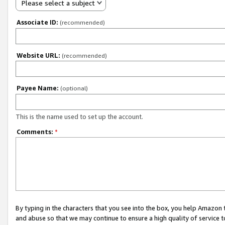
Please select a subject
Associate ID:
(recommended)
Website URL:
(recommended)
Payee Name:
(optional)
This is the name used to set up the account.
Comments:
*
By typing in the characters that you see into the box, you help Amazon
and abuse so that we may continue to ensure a high quality of service t