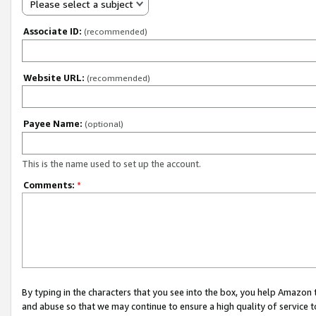
Please select a subject
Associate ID:
(recommended)
Website URL:
(recommended)
Payee Name:
(optional)
This is the name used to set up the account.
Comments:
*
By typing in the characters that you see into the box, you help Amazon
and abuse so that we may continue to ensure a high quality of service t