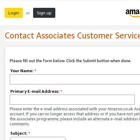
Login
Sign up
or
Contact Associates Customer Servic
Please fill out the form below. Click the Submit button when done.
Your Name:
*
Primary E-mail Address:
*
Please enter the e-mail address associated with your Amazon.co.uk As
account. If you can no longer access that address or if you have not yet
the associates programme, please include an alternate e-mail address 
comments.
Subject:
*