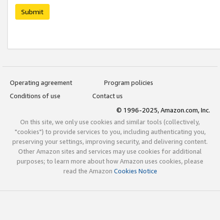
Submit
Operating agreement
Program policies
Conditions of use
Contact us
© 1996-2025, Amazon.com, Inc.
On this site, we only use cookies and similar tools (collectively,
"cookies") to provide services to you, including authenticating you,
preserving your settings, improving security, and delivering content.
Other Amazon sites and services may use cookies for additional
purposes; to learn more about how Amazon uses cookies, please
read the Amazon
Cookies Notice