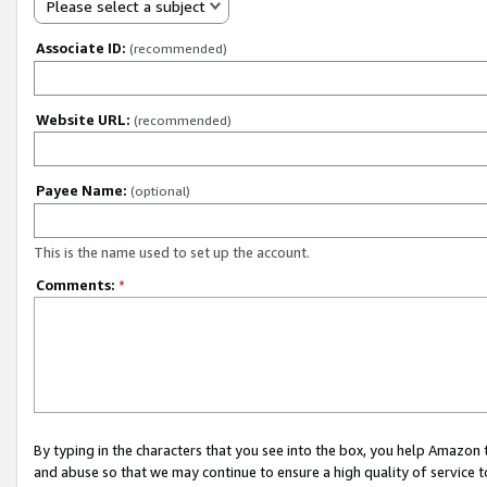
Please select a subject
Associate ID:
(recommended)
Website URL:
(recommended)
Payee Name:
(optional)
This is the name used to set up the account.
Comments:
*
By typing in the characters that you see into the box, you help Amazon
and abuse so that we may continue to ensure a high quality of service t