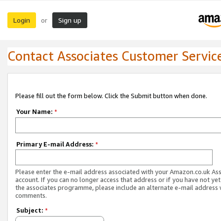
Login
Sign up
or
Contact Associates Customer Servic
Please fill out the form below. Click the Submit button when done.
Your Name:
*
Primary E-mail Address:
*
Please enter the e-mail address associated with your Amazon.co.uk As
account. If you can no longer access that address or if you have not yet
the associates programme, please include an alternate e-mail address 
comments.
Subject:
*