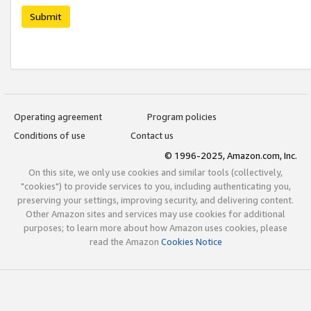
Submit
Operating agreement
Program policies
Conditions of use
Contact us
© 1996-2025, Amazon.com, Inc.
On this site, we only use cookies and similar tools (collectively,
"cookies") to provide services to you, including authenticating you,
preserving your settings, improving security, and delivering content.
Other Amazon sites and services may use cookies for additional
purposes; to learn more about how Amazon uses cookies, please
read the Amazon
Cookies Notice