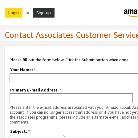
Login
Sign up
or
Contact Associates Customer Servic
Please fill out the form below. Click the Submit button when done.
Your Name:
*
Primary E-mail Address:
*
Please enter the e-mail address associated with your Amazon.co.uk As
account. If you can no longer access that address or if you have not yet
the associates programme, please include an alternate e-mail address 
comments.
Subject:
*