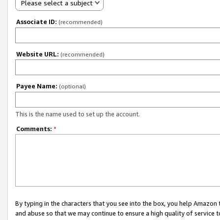
Please select a subject
Associate ID:
(recommended)
Website URL:
(recommended)
Payee Name:
(optional)
This is the name used to set up the account.
Comments:
*
By typing in the characters that you see into the box, you help Amazon
and abuse so that we may continue to ensure a high quality of service t