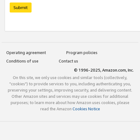
Submit
Operating agreement
Program policies
Conditions of use
Contact us
© 1996-2025, Amazon.com, Inc.
On this site, we only use cookies and similar tools (collectively,
"cookies") to provide services to you, including authenticating you,
preserving your settings, improving security, and delivering content.
Other Amazon sites and services may use cookies for additional
purposes; to learn more about how Amazon uses cookies, please
read the Amazon
Cookies Notice