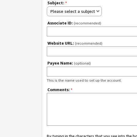
Subject:
*
Please select a subject
Associate ID:
(recommended)
Website URL:
(recommended)
Payee Name:
(optional)
This is the name used to set up the account.
Comments:
*
By typing in the characters that you see into the