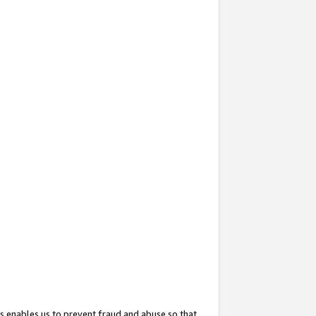
s enables us to prevent fraud and abuse so that