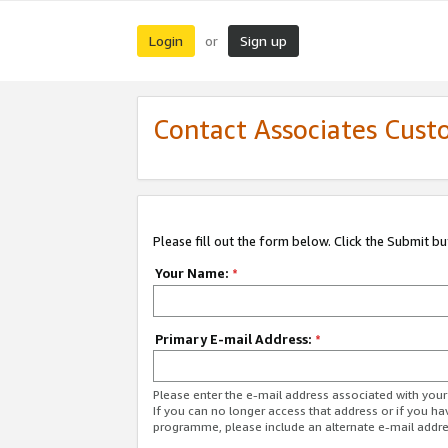
Login
Sign up
or
Contact Associates Cust
Please fill out the form below. Click the Submit b
Your Name:
*
Primary E-mail Address:
*
Please enter the e-mail address associated with yo
If you can no longer access that address or if you ha
programme, please include an alternate e-mail addr