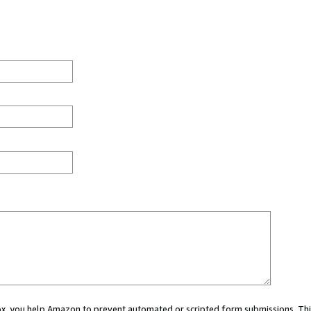
 box, you help Amazon to prevent automated or scripted form submissions. Thi