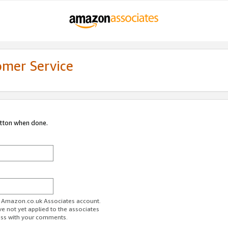
omer Service
utton when done.
ur Amazon.co.uk Associates account.
ve not yet applied to the associates
ess with your comments.