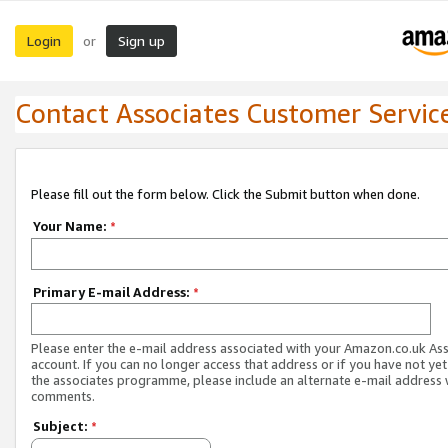
Login
Sign up
or
Contact Associates Customer Servic
Please fill out the form below. Click the Submit button when done.
Your Name:
*
Primary E-mail Address:
*
Please enter the e-mail address associated with your Amazon.co.uk As
account. If you can no longer access that address or if you have not yet
the associates programme, please include an alternate e-mail address 
comments.
Subject:
*