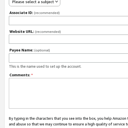
Please select a subject
Associate ID:
(recommended)
Website URL:
(recommended)
Payee Name:
(optional)
This is the name used to set up the account.
Comments:
*
By typing in the characters that you see into the box, you help Amazon
and abuse so that we may continue to ensure a high quality of service t