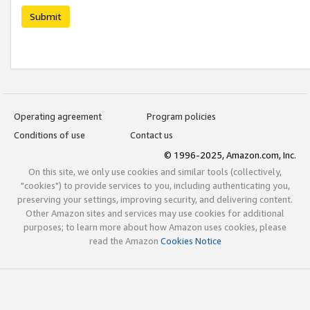
Submit
Operating agreement
Program policies
Conditions of use
Contact us
© 1996-2025, Amazon.com, Inc.
On this site, we only use cookies and similar tools (collectively,
"cookies") to provide services to you, including authenticating you,
preserving your settings, improving security, and delivering content.
Other Amazon sites and services may use cookies for additional
purposes; to learn more about how Amazon uses cookies, please
read the Amazon
Cookies Notice