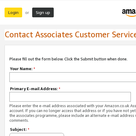
Login
Sign up
or
Contact Associates Customer Servic
Please fill out the form below. Click the Submit button when done.
Your Name:
*
Primary E-mail Address:
*
Please enter the e-mail address associated with your Amazon.co.uk As
account. If you can no longer access that address or if you have not yet
the associates programme, please include an alternate e-mail address 
comments.
Subject:
*