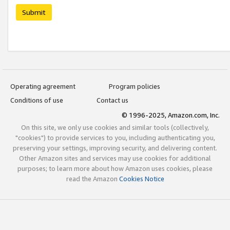
Submit
Operating agreement
Program policies
Conditions of use
Contact us
© 1996-2025, Amazon.com, Inc.
On this site, we only use cookies and similar tools (collectively,
"cookies") to provide services to you, including authenticating you,
preserving your settings, improving security, and delivering content.
Other Amazon sites and services may use cookies for additional
purposes; to learn more about how Amazon uses cookies, please
read the Amazon
Cookies Notice