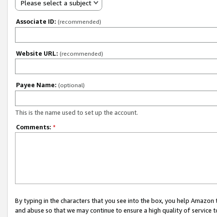
Please select a subject
Associate ID:
(recommended)
Website URL:
(recommended)
Payee Name:
(optional)
This is the name used to set up the account.
Comments:
*
By typing in the characters that you see into the box, you help Amazon
and abuse so that we may continue to ensure a high quality of service t