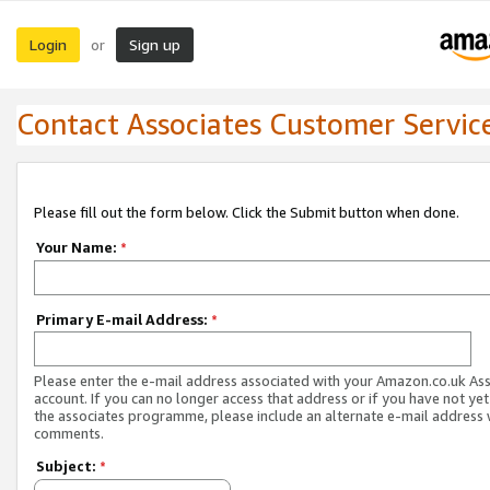
Login
Sign up
or
Contact Associates Customer Servic
Please fill out the form below. Click the Submit button when done.
Your Name:
*
Primary E-mail Address:
*
Please enter the e-mail address associated with your Amazon.co.uk As
account. If you can no longer access that address or if you have not yet
the associates programme, please include an alternate e-mail address 
comments.
Subject:
*