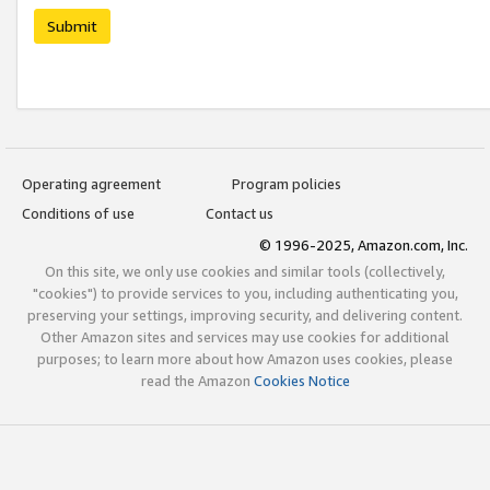
Submit
Operating agreement
Program policies
Conditions of use
Contact us
© 1996-2025, Amazon.com, Inc.
On this site, we only use cookies and similar tools (collectively,
"cookies") to provide services to you, including authenticating you,
preserving your settings, improving security, and delivering content.
Other Amazon sites and services may use cookies for additional
purposes; to learn more about how Amazon uses cookies, please
read the Amazon
Cookies Notice