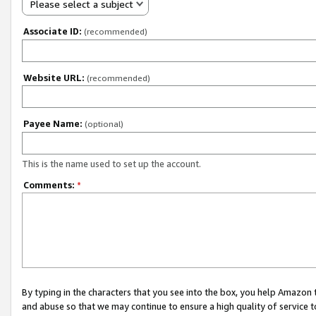
Please select a subject
Associate ID:
(recommended)
Website URL:
(recommended)
Payee Name:
(optional)
This is the name used to set up the account.
Comments:
*
By typing in the characters that you see into the box, you help Amazon
and abuse so that we may continue to ensure a high quality of service t