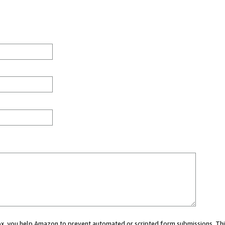
 box, you help Amazon to prevent automated or scripted form submissions. Thi