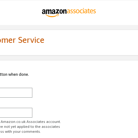
omer Service
utton when done.
ur Amazon.co.uk Associates account.
ve not yet applied to the associates
ess with your comments.