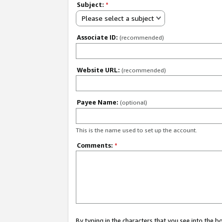
Subject:
*
Please select a subject
Associate ID:
(recommended)
Website URL:
(recommended)
Payee Name:
(optional)
This is the name used to set up the account.
Comments:
*
By typing in the characters that you see into the