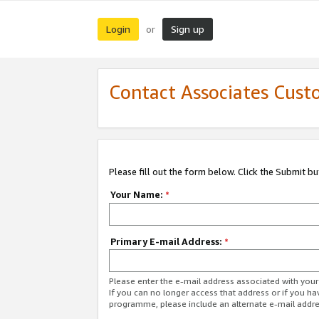
Login
Sign up
or
Contact Associates Cust
Please fill out the form below. Click the Submit b
Your Name:
*
Primary E-mail Address:
*
Please enter the e-mail address associated with yo
If you can no longer access that address or if you ha
programme, please include an alternate e-mail addr