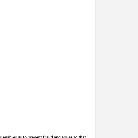
s enables us to prevent fraud and abuse so that