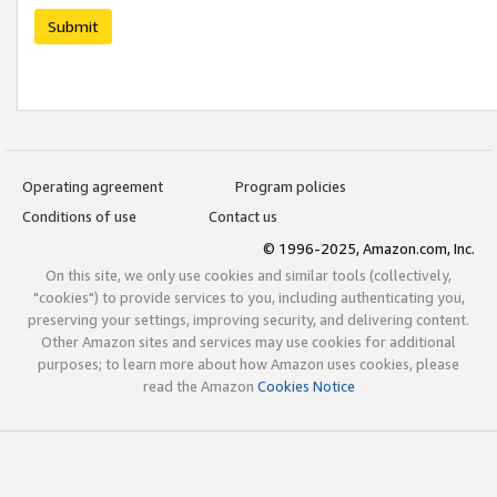
Submit
Operating agreement
Program policies
Conditions of use
Contact us
© 1996-2025, Amazon.com, Inc.
On this site, we only use cookies and similar tools (collectively,
"cookies") to provide services to you, including authenticating you,
preserving your settings, improving security, and delivering content.
Other Amazon sites and services may use cookies for additional
purposes; to learn more about how Amazon uses cookies, please
read the Amazon
Cookies Notice