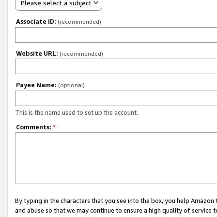
Please select a subject
Associate ID:
(recommended)
Website URL:
(recommended)
Payee Name:
(optional)
This is the name used to set up the account.
Comments:
*
By typing in the characters that you see into the box, you help Amazon
and abuse so that we may continue to ensure a high quality of service t