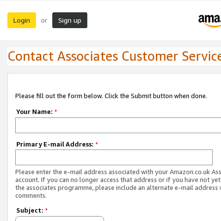
Login
Sign up
or
Contact Associates Customer Servic
Please fill out the form below. Click the Submit button when done.
Your Name:
*
Primary E-mail Address:
*
Please enter the e-mail address associated with your Amazon.co.uk As
account. If you can no longer access that address or if you have not yet
the associates programme, please include an alternate e-mail address 
comments.
Subject:
*