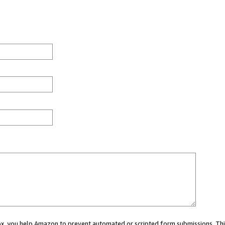
 box, you help Amazon to prevent automated or scripted form submissions. Thi