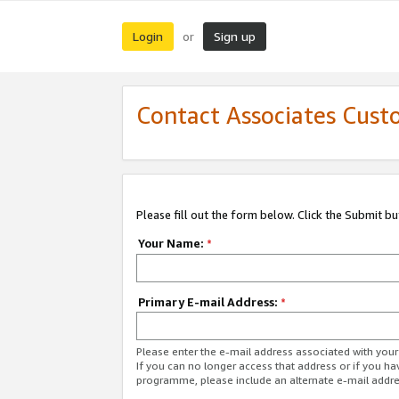
Login
Sign up
or
Contact Associates Cust
Please fill out the form below. Click the Submit b
Your Name:
*
Primary E-mail Address:
*
Please enter the e-mail address associated with yo
If you can no longer access that address or if you ha
programme, please include an alternate e-mail addr