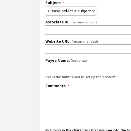
Subject:
*
Please select a subject
Associate ID:
(recommended)
Website URL:
(recommended)
Payee Name:
(optional)
This is the name used to set up the account.
Comments:
*
By typing in the characters that you see into the