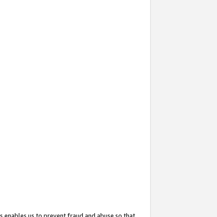
s enables us to prevent fraud and abuse so that