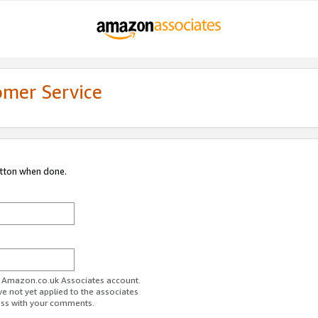
omer Service
utton when done.
ur Amazon.co.uk Associates account.
ve not yet applied to the associates
ess with your comments.