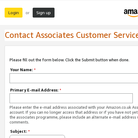
Login
Sign up
or
Contact Associates Customer Servic
Please fill out the form below. Click the Submit button when done.
Your Name:
*
Primary E-mail Address:
*
Please enter the e-mail address associated with your Amazon.co.uk As
account. If you can no longer access that address or if you have not yet
the associates programme, please include an alternate e-mail address 
comments.
Subject:
*