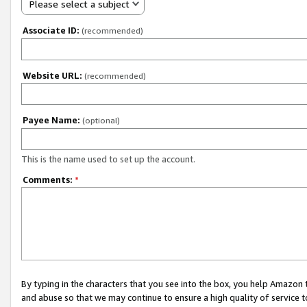
Please select a subject
Associate ID:
(recommended)
Website URL:
(recommended)
Payee Name:
(optional)
This is the name used to set up the account.
Comments:
*
By typing in the characters that you see into the box, you help Amazon
and abuse so that we may continue to ensure a high quality of service t