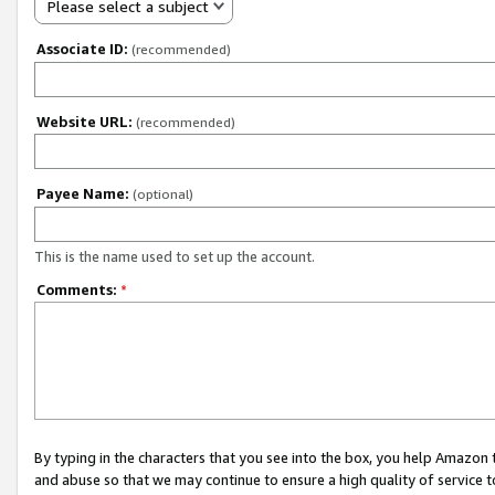
Please select a subject
Associate ID:
(recommended)
Website URL:
(recommended)
Payee Name:
(optional)
This is the name used to set up the account.
Comments:
*
By typing in the characters that you see into the box, you help Amazon
and abuse so that we may continue to ensure a high quality of service t