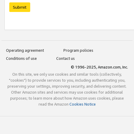
Submit
Operating agreement
Program policies
Conditions of use
Contact us
© 1996-2025, Amazon.com, Inc.
On this site, we only use cookies and similar tools (collectively,
"cookies") to provide services to you, including authenticating you,
preserving your settings, improving security, and delivering content.
Other Amazon sites and services may use cookies for additional
purposes; to learn more about how Amazon uses cookies, please
read the Amazon
Cookies Notice