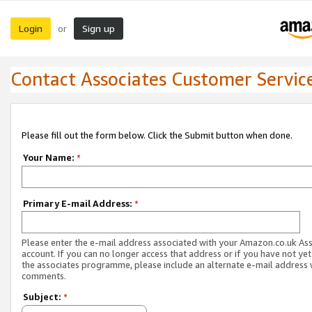
Login
Sign up
or
Contact Associates Customer Servic
Please fill out the form below. Click the Submit button when done.
Your Name:
*
Primary E-mail Address:
*
Please enter the e-mail address associated with your Amazon.co.uk As
account. If you can no longer access that address or if you have not yet
the associates programme, please include an alternate e-mail address 
comments.
Subject:
*