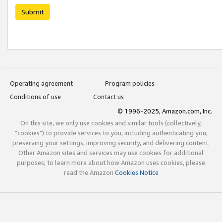
Submit
Operating agreement
Program policies
Conditions of use
Contact us
© 1996-2025, Amazon.com, Inc.
On this site, we only use cookies and similar tools (collectively,
"cookies") to provide services to you, including authenticating you,
preserving your settings, improving security, and delivering content.
Other Amazon sites and services may use cookies for additional
purposes; to learn more about how Amazon uses cookies, please
read the Amazon
Cookies Notice