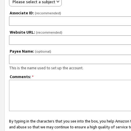
Please select a subject
Associate ID:
(recommended)
Website URL:
(recommended)
Payee Name:
(optional)
This is the name used to set up the account.
Comments:
*
By typing in the characters that you see into the box, you help Amazon
and abuse so that we may continue to ensure a high quality of service t