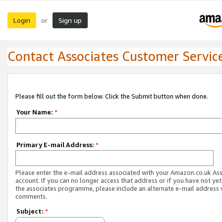
Login
Sign up
or
Contact Associates Customer Servic
Please fill out the form below. Click the Submit button when done.
Your Name:
*
Primary E-mail Address:
*
Please enter the e-mail address associated with your Amazon.co.uk As
account. If you can no longer access that address or if you have not yet
the associates programme, please include an alternate e-mail address 
comments.
Subject:
*