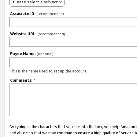
Please select a subject
Associate ID:
(recommended)
Website URL:
(recommended)
Payee Name:
(optional)
This is the name used to set up the account.
Comments:
*
By typing in the characters that you see into the box, you help Amazon
and abuse so that we may continue to ensure a high quality of service t