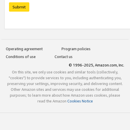
Submit
Operating agreement
Program policies
Conditions of use
Contact us
© 1996-2025, Amazon.com, Inc.
On this site, we only use cookies and similar tools (collectively,
"cookies") to provide services to you, including authenticating you,
preserving your settings, improving security, and delivering content.
Other Amazon sites and services may use cookies for additional
purposes; to learn more about how Amazon uses cookies, please
read the Amazon
Cookies Notice