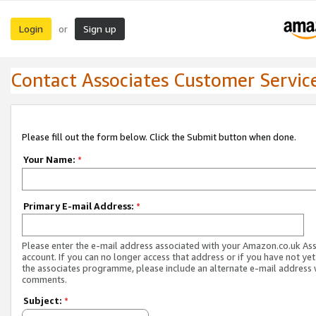
Login
Sign up
or
Contact Associates Customer Servic
Please fill out the form below. Click the Submit button when done.
Your Name:
*
Primary E-mail Address:
*
Please enter the e-mail address associated with your Amazon.co.uk As
account. If you can no longer access that address or if you have not yet
the associates programme, please include an alternate e-mail address 
comments.
Subject:
*