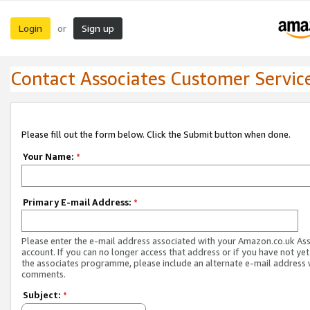
Login
Sign up
or
Contact Associates Customer Servic
Please fill out the form below. Click the Submit button when done.
Your Name:
*
Primary E-mail Address:
*
Please enter the e-mail address associated with your Amazon.co.uk As
account. If you can no longer access that address or if you have not yet
the associates programme, please include an alternate e-mail address 
comments.
Subject:
*