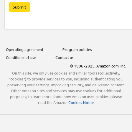
Submit
Operating agreement
Program policies
Conditions of use
Contact us
© 1996-2025, Amazon.com, Inc.
On this site, we only use cookies and similar tools (collectively,
"cookies") to provide services to you, including authenticating you,
preserving your settings, improving security, and delivering content.
Other Amazon sites and services may use cookies for additional
purposes; to learn more about how Amazon uses cookies, please
read the Amazon
Cookies Notice