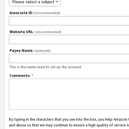
Please select a subject
Associate ID:
(recommended)
Website URL:
(recommended)
Payee Name:
(optional)
This is the name used to set up the account.
Comments:
*
By typing in the characters that you see into the box, you help Amazon
and abuse so that we may continue to ensure a high quality of service t