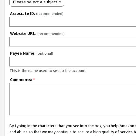
Please select a subject
Associate ID:
(recommended)
Website URL:
(recommended)
Payee Name:
(optional)
This is the name used to set up the account.
Comments:
*
By typing in the characters that you see into the box, you help Amazon
and abuse so that we may continue to ensure a high quality of service t