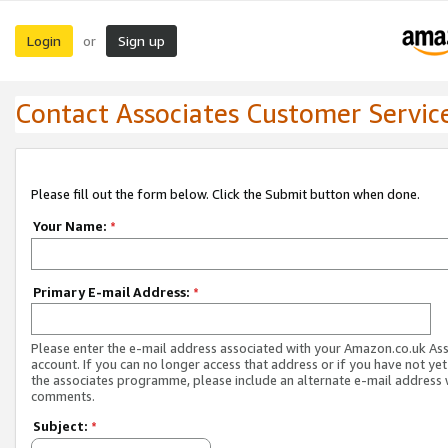
Login
Sign up
or
Contact Associates Customer Servic
Please fill out the form below. Click the Submit button when done.
Your Name:
*
Primary E-mail Address:
*
Please enter the e-mail address associated with your Amazon.co.uk As
account. If you can no longer access that address or if you have not yet
the associates programme, please include an alternate e-mail address 
comments.
Subject:
*