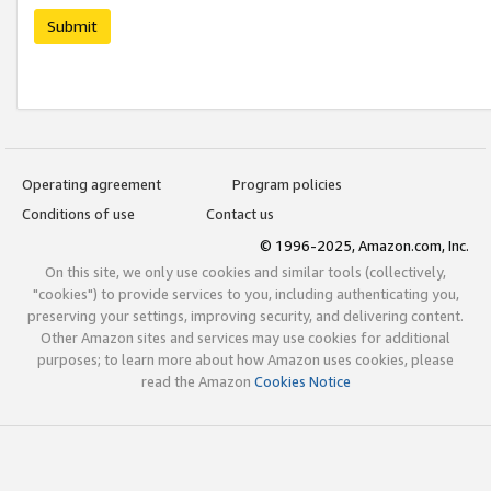
Submit
Operating agreement
Program policies
Conditions of use
Contact us
© 1996-2025, Amazon.com, Inc.
On this site, we only use cookies and similar tools (collectively,
"cookies") to provide services to you, including authenticating you,
preserving your settings, improving security, and delivering content.
Other Amazon sites and services may use cookies for additional
purposes; to learn more about how Amazon uses cookies, please
read the Amazon
Cookies Notice