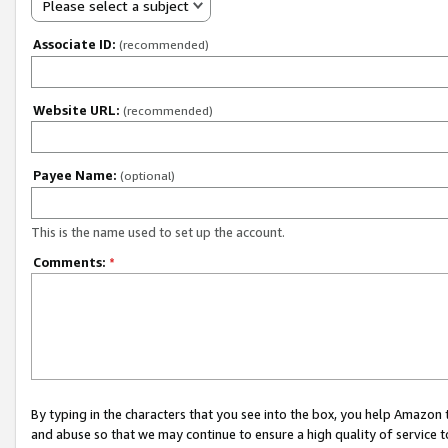
Please select a subject
Associate ID:
(recommended)
Website URL:
(recommended)
Payee Name:
(optional)
This is the name used to set up the account.
Comments:
*
By typing in the characters that you see into the box, you help Amazon
and abuse so that we may continue to ensure a high quality of service t