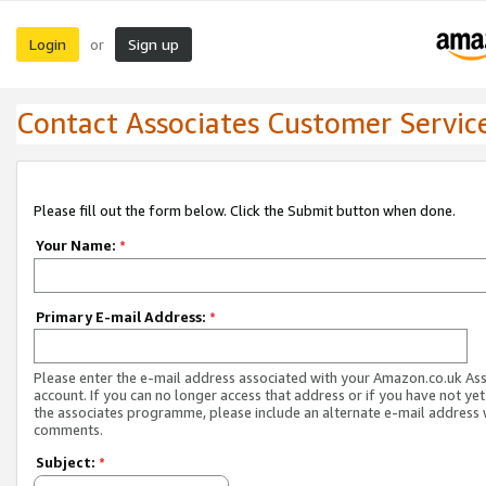
Login
Sign up
or
Contact Associates Customer Servic
Please fill out the form below. Click the Submit button when done.
Your Name:
*
Primary E-mail Address:
*
Please enter the e-mail address associated with your Amazon.co.uk As
account. If you can no longer access that address or if you have not yet
the associates programme, please include an alternate e-mail address 
comments.
Subject:
*