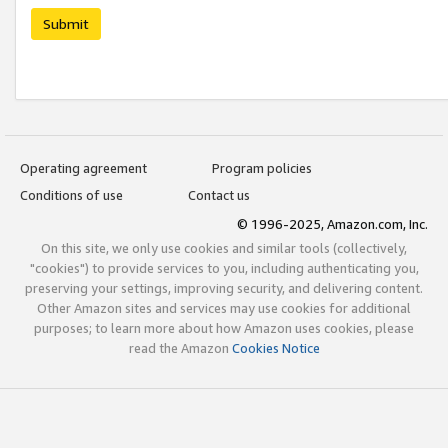
Submit
Operating agreement
Program policies
Conditions of use
Contact us
© 1996-2025, Amazon.com, Inc.
On this site, we only use cookies and similar tools (collectively,
"cookies") to provide services to you, including authenticating you,
preserving your settings, improving security, and delivering content.
Other Amazon sites and services may use cookies for additional
purposes; to learn more about how Amazon uses cookies, please
read the Amazon
Cookies Notice