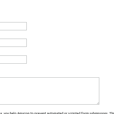
 box, you help Amazon to prevent automated or scripted form submissions. Thi