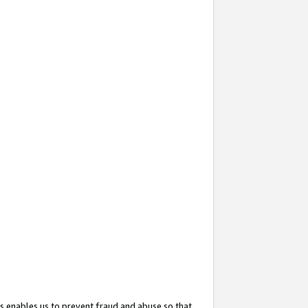
s enables us to prevent fraud and abuse so that