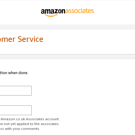
omer Service
utton when done.
ur Amazon.co.uk Associates account.
ve not yet applied to the associates
ess with your comments.