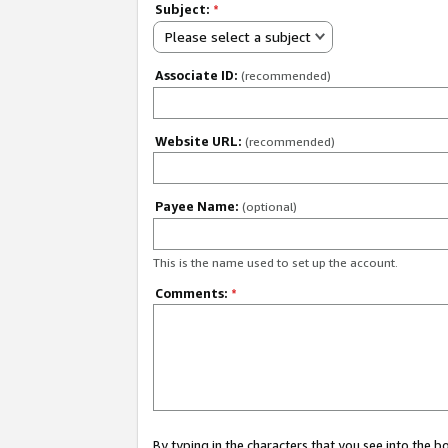
Subject:
*
Please select a subject
Associate ID:
(recommended)
Website URL:
(recommended)
Payee Name:
(optional)
This is the name used to set up the account.
Comments:
*
By typing in the characters that you see into the