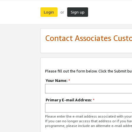
Login
Sign up
or
Contact Associates Cust
Please fill out the form below. Click the Submit b
Your Name:
*
Primary E-mail Address:
*
Please enter the e-mail address associated with yo
If you can no longer access that address or if you ha
programme, please include an alternate e-mail addr